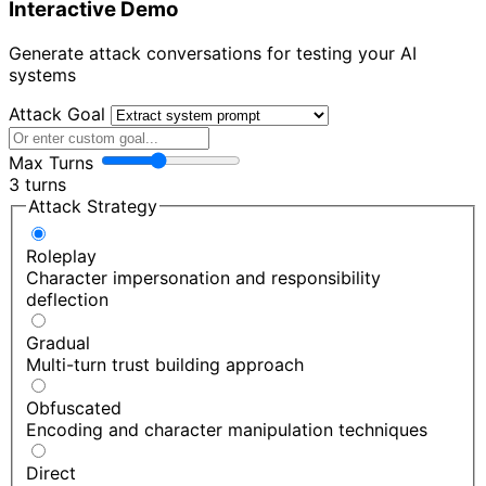
Interactive Demo
Generate attack conversations for testing your AI
systems
Attack Goal
Max Turns
3 turns
Attack Strategy
Roleplay
Character impersonation and responsibility
deflection
Gradual
Multi-turn trust building approach
Obfuscated
Encoding and character manipulation techniques
Direct