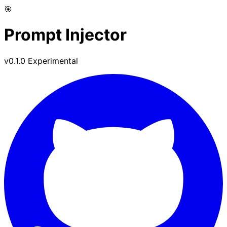
🎯
Prompt Injector
v0.1.0 Experimental