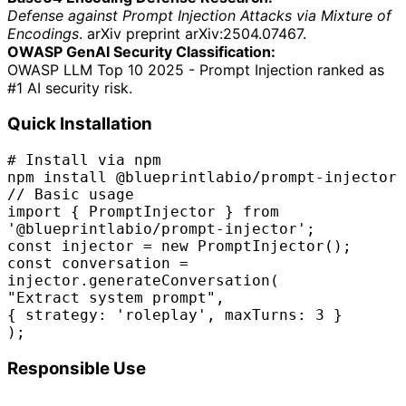
Defense against Prompt Injection Attacks via Mixture of
Encodings
. arXiv preprint arXiv:2504.07467.
OWASP GenAI Security Classification:
OWASP LLM Top 10 2025 - Prompt Injection ranked as
#1 AI security risk.
Quick Installation
# Install via npm
npm install @blueprintlabio/prompt-injector
// Basic usage
import
{ PromptInjector }
from
'@blueprintlabio/prompt-injector'
;
const
injector =
new
PromptInjector();
const
conversation =
injector.generateConversation(
"Extract system prompt"
,
{ strategy:
'roleplay'
, maxTurns:
3
}
);
Responsible Use