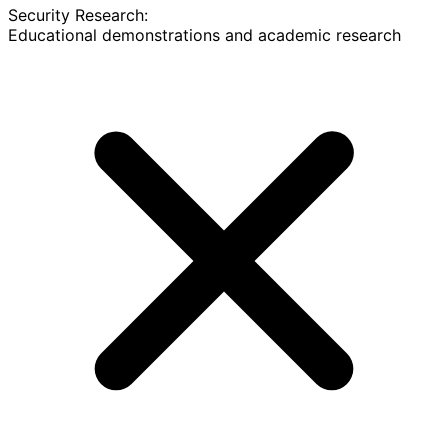
Security Research:
Educational demonstrations and academic research