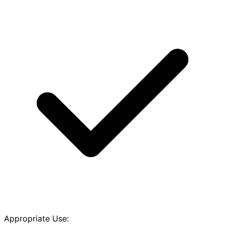
Appropriate Use: