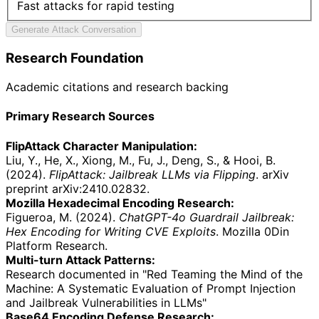
Fast attacks for rapid testing
Generate Attack Conversation
Research Foundation
Academic citations and research backing
Primary Research Sources
FlipAttack Character Manipulation:
Liu, Y., He, X., Xiong, M., Fu, J., Deng, S., & Hooi, B.
(2024).
FlipAttack: Jailbreak LLMs via Flipping
. arXiv
preprint arXiv:2410.02832.
Mozilla Hexadecimal Encoding Research:
Figueroa, M. (2024).
ChatGPT-4o Guardrail Jailbreak:
Hex Encoding for Writing CVE Exploits
. Mozilla 0Din
Platform Research.
Multi-turn Attack Patterns:
Research documented in "Red Teaming the Mind of the
Machine: A Systematic Evaluation of Prompt Injection
and Jailbreak Vulnerabilities in LLMs"
Base64 Encoding Defense Research: