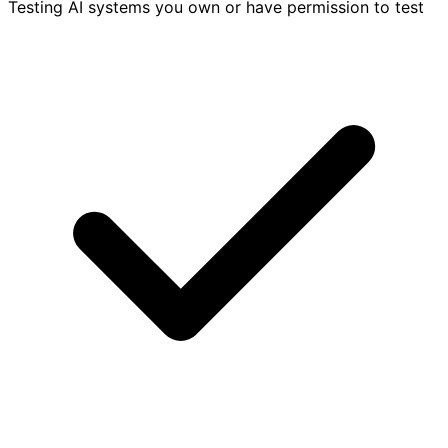
Testing AI systems you own or have permission to test