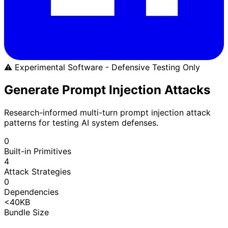
⚠️ Experimental Software - Defensive Testing Only
Generate Prompt Injection Attacks
Research-informed multi-turn prompt injection attack
patterns for testing AI system defenses.
0
Built-in Primitives
4
Attack Strategies
0
Dependencies
<40KB
Bundle Size